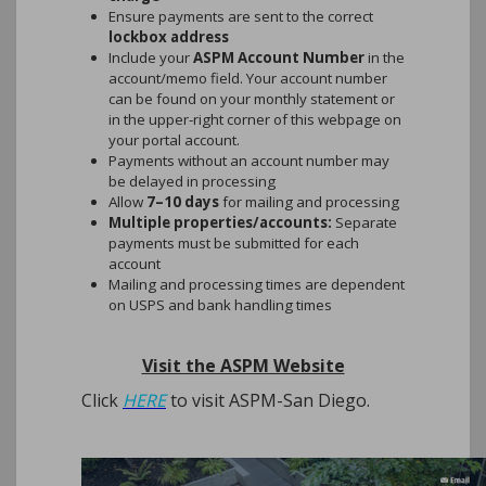
Ensure payments are sent to the correct
lockbox address
Please download the ASPM App for
Include your
ASPM Account Number
in the
free today.
account/memo field. Your account number
can be found on your monthly statement or
in the upper-right corner of this webpage on
Just search for "ASPM" to find the
your portal account.
App!
Payments without an account number may
be delayed in processing
Allow
7–10 days
for mailing and processing
Multiple properties/accounts:
Separate
payments must be submitted for each
New Feature: AI Support Now Available
account
in the Homeowner Portal
Mailing and processing times are dependent
We’re excited to introduce
CEPHAI
, a new
on USPS and bank handling times
AI-powered support assistant now
available through your homeowner portal.
Visit the ASPM Website
CEPHAI can help you quickly find
information such as:
Click
HERE
to visit ASPM-San Diego.
Your account balance and payment
history
Governing documents and community