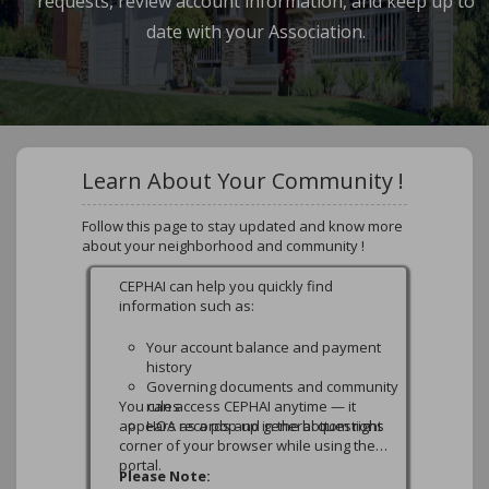
requests, review account information, and keep up to
date with your Association.
Learn About Your Community !
Follow this page to stay updated and know more
about your neighborhood and community !
Additional Payment Options
Additional Payment Options (No Fee)
In addition to the online payment options
available on this portal, owners may also
submit payments using the methods
below.
1. Mail a Check (Lockbox)