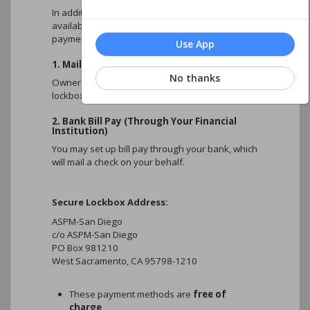
right corner of this webpage on your
Download the ASPM Mobile App!
In addition to the online payment options
portal account.
available on this portal, owners may also submit
Get the ASPM San-Diego mobile app,
Payments without an account number
payments using the methods below.
available for both Homeowners and Board
may be delayed in processing
Use App
Allow
7–10 days
for mailing and
members!
1. Mail a Check (Lockbox)
processing
No thanks
Multiple properties/accounts:
Owners may mail a check to the Association’s
HOMEOWNERS
Convenient access to your ASPM Client
Separate payments must be submitted
lockbox payment address.
- View and Update Account Information
Account - Using
the same login as your
for each account
- Make Online Payments
website login
:
Mailing and processing times are
2. Bank Bill Pay (Through Your Financial
- View Association Documents
Institution)
dependent on USPS and bank
- Submit Architectural Requests
handling times
You may set up bill pay through your bank, which
- View your Community Calendar
will mail a check on your behalf.
- And Keep Up with News about your
Community
Secure Lockbox Address:
BOARD MEMBERS
ASPM-San Diego
Log into the new HOA Homeowner/Board
c/o ASPM-San Diego
App to securely view private board
PO Box 981210
information, including:
West Sacramento, CA 95798-1210
- Board Documents
- Architectural Requests
- Accounts Receivable Reports
These payment methods are
free of
- And Community Violations
charge