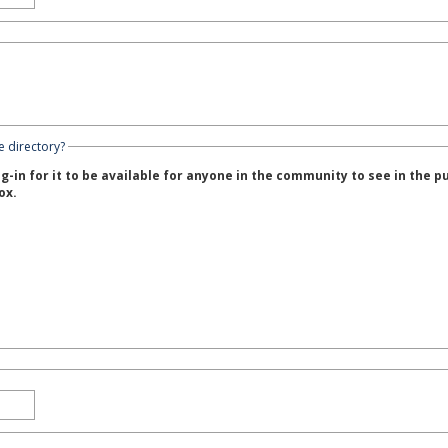
e directory?
g-in for it to be available for anyone in the community to see in the p
ox.