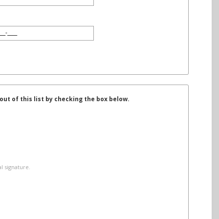
t of this list by checking the box below.
l signature.