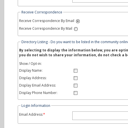
Receive Correspondence
Receive Correspondence By Email
Receive Correspondence By Mail
Directory Listing - Do you want to be listed in the community onlin
By selecting to display the information below, you are optin
you do not wish to share your information, do not check a b
Show / Opt-in:
Display Name:
Display Address:
Display Email Address:
Display Phone Number:
Login Information
Email Address:
*