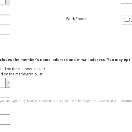
Work Phone:
cludes the member's name, address and e-mail address. You may opt-ou
sted on the membership list
ted on the membership list
you are agreeing that your electronic signature is the legal equivalent of your manua