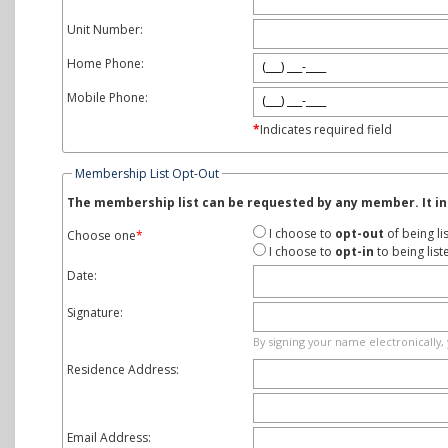
Unit Number:
Home Phone:
Mobile Phone:
*
Indicates required field
Membership List Opt-Out
The membership list can be requested by any member. It in
I choose to
opt-out
of being li
Choose one
*
I choose to
opt-in
to being lis
Date:
Signature:
By signing your name electronically, 
Residence Address:
Email Address: