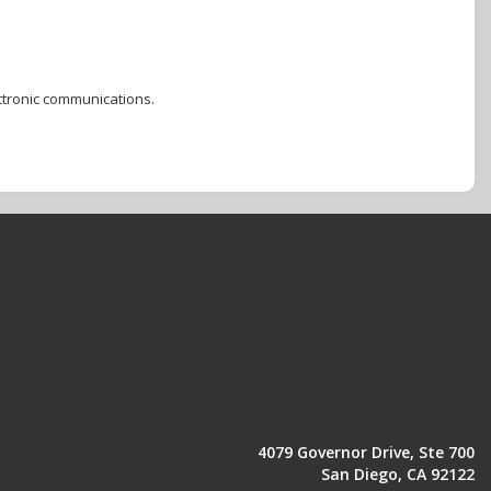
ctronic communications.
4079 Governor Drive, Ste 700
San Diego, CA 92122