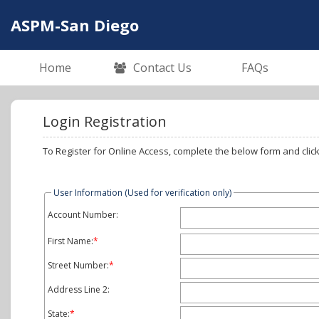
ASPM-San Diego
Home
Contact Us
FAQs
Login Registration
User Information (Used for verification only)
Account Number:
First Name:
*
Street Number:
*
Address Line 2:
State:
*