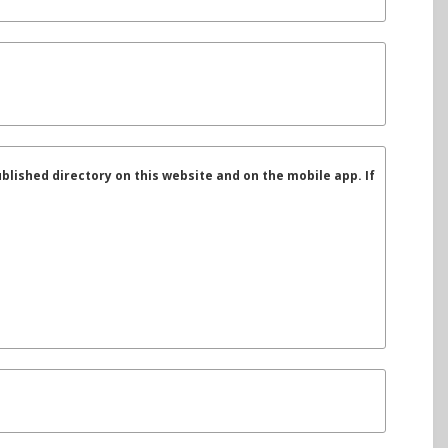
ublished directory on this website and on the mobile app. If