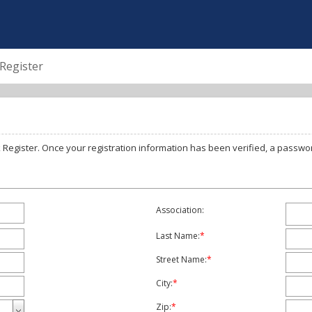
Register
To Register for Online Access, complete the below form and click Register. Once your registration information has bee
Association:
Last Name:
*
Street Name:
*
City:
*
Zip:
*