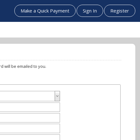
Make a Quick Payment
Sign In
Register
n verified, a password will be emailed to you.