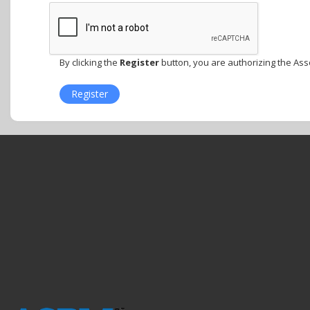
By clicking the
Register
button, you are authorizing the Ass