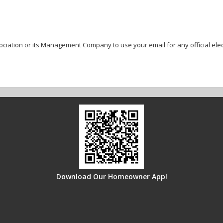
ociation or its Management Company to use your email for any official ele
Download Our Homeowner App!